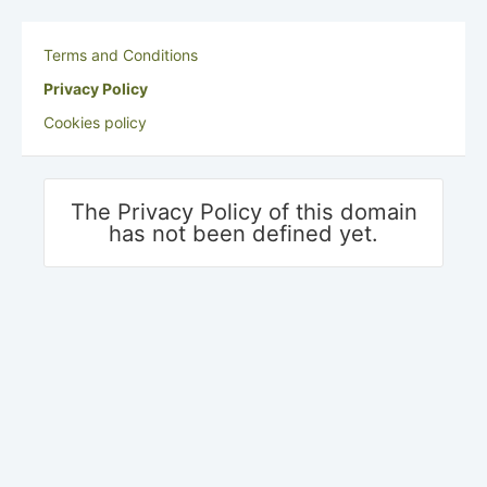
Terms and Conditions
Privacy Policy
Cookies policy
The Privacy Policy of this domain
has not been defined yet.